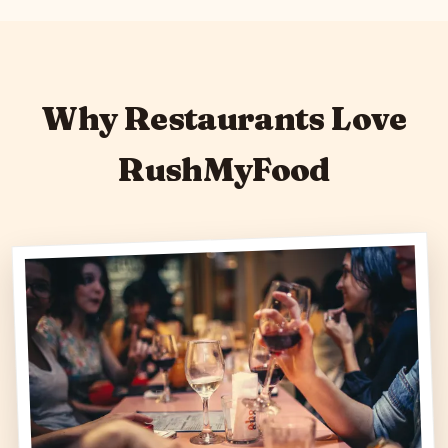
Why Restaurants Love
RushMyFood