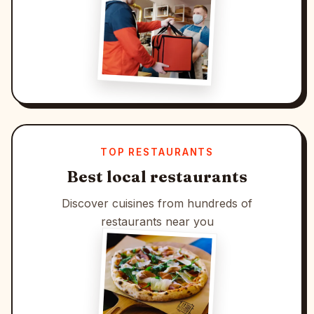
TOP RESTAURANTS
Best local restaurants
Discover cuisines from hundreds of
restaurants near you