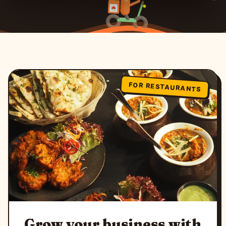
FOR RESTAURANTS
Grow your business with