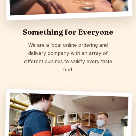
Something for Everyone
We are a local online ordering and
delivery company with an array of
different cuisines to satisfy every taste
bud.