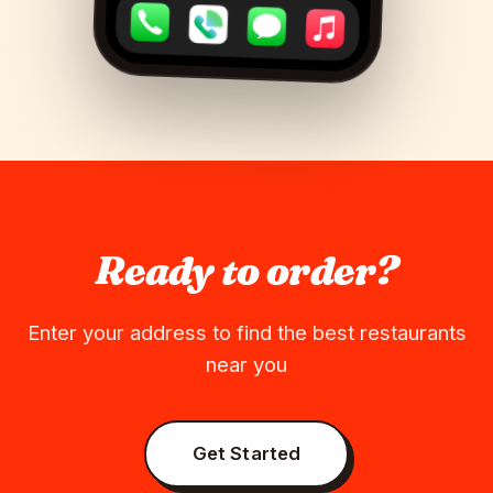
Ready to order?
Enter your address to find the best restaurants
near you
Get Started