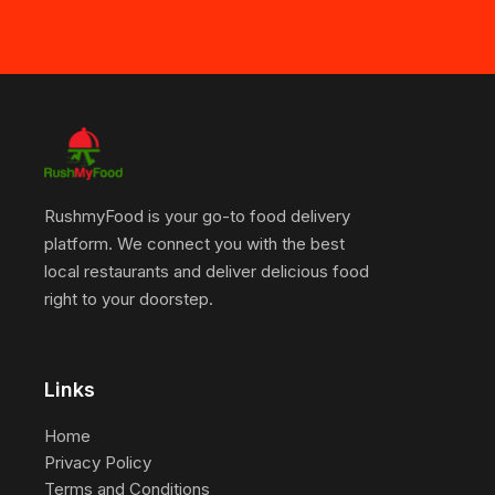
RushmyFood is your go-to food delivery
platform. We connect you with the best
local restaurants and deliver delicious food
right to your doorstep.
Links
Home
Privacy Policy
Terms and Conditions