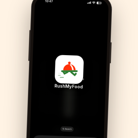
RushMyFood