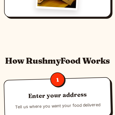
How RushmyFood Works
1
Enter your address
Tell us where you want your food delivered