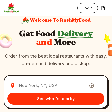
Login
Welcome To RushMyFood
Get Food
Delivery
and
More
Order from the best local restaurants with easy,
on-demand delivery and pickup.
See what's nearby