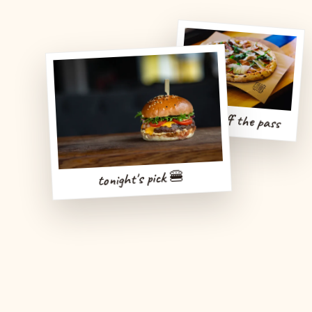
fresh off the pass
tonight's pick 🍔