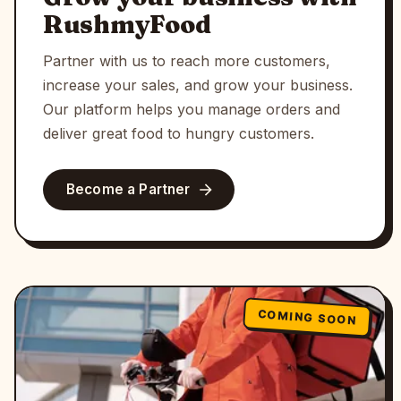
RushmyFood
Partner with us to reach more customers,
increase your sales, and grow your business.
Our platform helps you manage orders and
deliver great food to hungry customers.
Become a Partner
COMING SOON