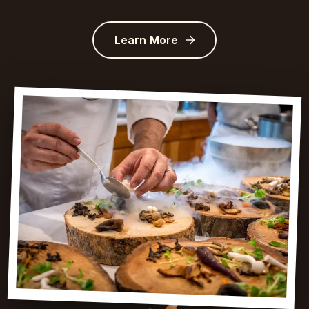
Learn More