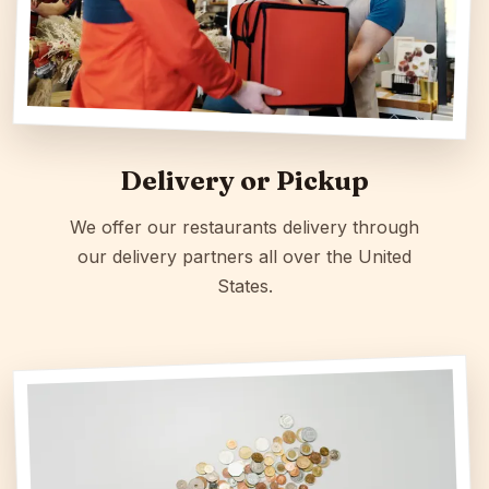
Delivery or Pickup
We offer our restaurants delivery through
our delivery partners all over the United
States.