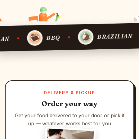
BRAZILIAN
✦
BBQ
✦
DELIVERY & PICKUP
Order your way
Get your food delivered to your door or pick it
up — whatever works best for you