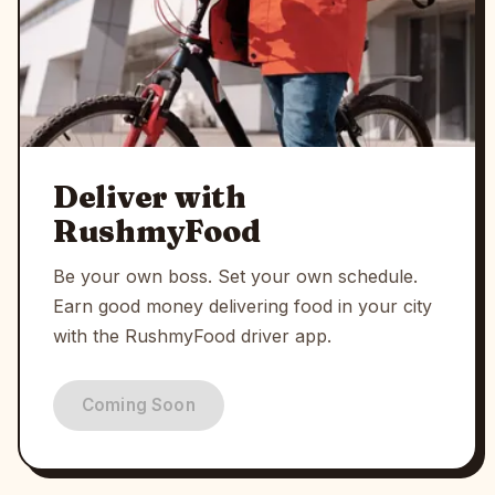
Deliver with
RushmyFood
Be your own boss. Set your own schedule.
Earn good money delivering food in your city
with the RushmyFood driver app.
Coming Soon