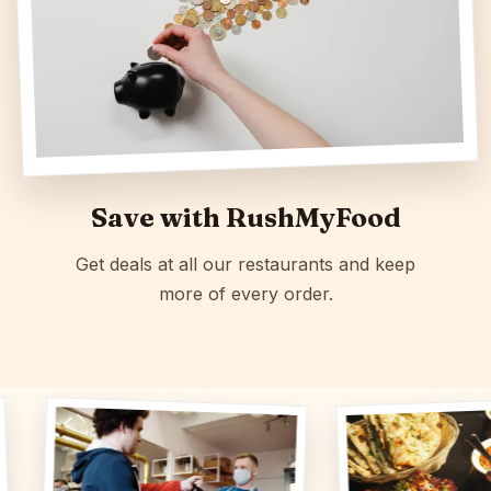
Save with RushMyFood
Get deals at all our restaurants and keep
more of every order.