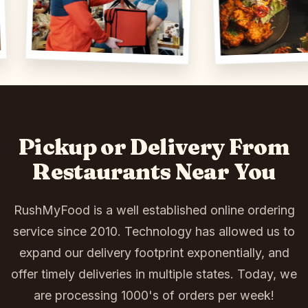
Pickup or Delivery From
Restaurants Near You
RushMyFood is a well established online ordering
service since 2010. Technology has allowed us to
expand our delivery footprint exponentially, and
offer timely deliveries in multiple states. Today, we
are processing 1000's of orders per week!