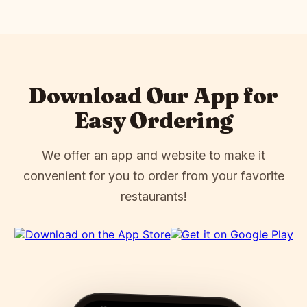
Download Our App for
Easy Ordering
We offer an app and website to make it
convenient for you to order from your favorite
restaurants!