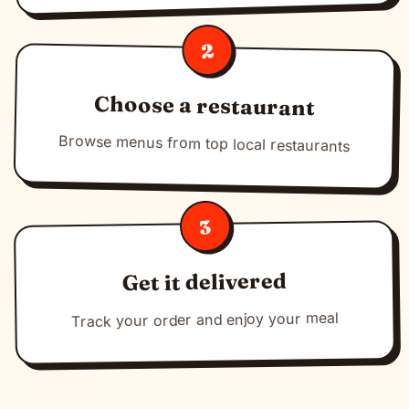
2
Choose a restaurant
Browse menus from top local restaurants
3
Get it delivered
Track your order and enjoy your meal